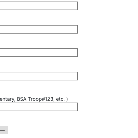
ntary, BSA Troop#123, etc. )