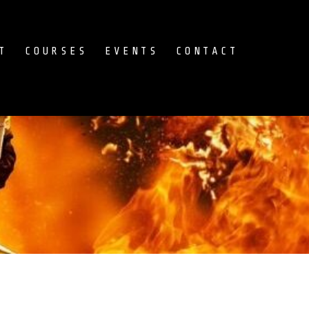
T
COURSES
EVENTS
CONTACT