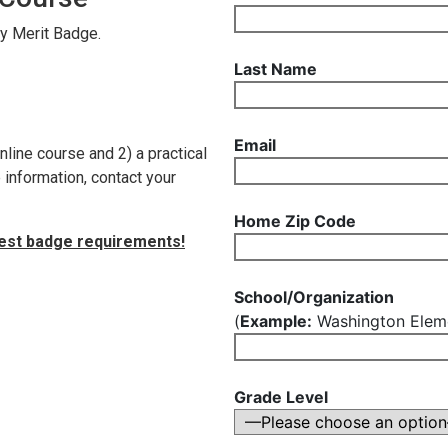
ty Merit Badge.
Last Name
Email
nline course and 2) a practical
information, contact your
Home Zip Code
test badge requirements!
School/Organization
(
Example:
Washington Eleme
Grade Level