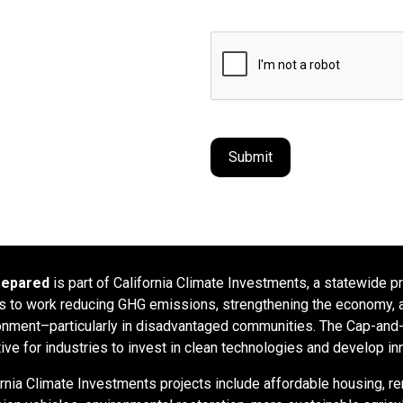
repared
is part of California Climate Investments, a statewide p
rs to work reducing GHG emissions, strengthening the economy, a
onment–particularly in disadvantaged communities. The Cap-and-T
tive for industries to invest in clean technologies and develop in
ornia Climate Investments projects include affordable housing, re