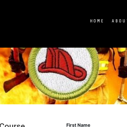
HOME
ABOU
 Course
First Name