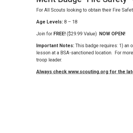
For All Scouts looking to obtain their Fire Safe
Age Levels:
8 – 18
Join for
FREE!
($29.99 Value)
NOW OPEN!
Important Notes:
This badge requires: 1) an o
lesson at a BSA-sanctioned location. For more 
troop leader.
Always check www.scouting.org for the la