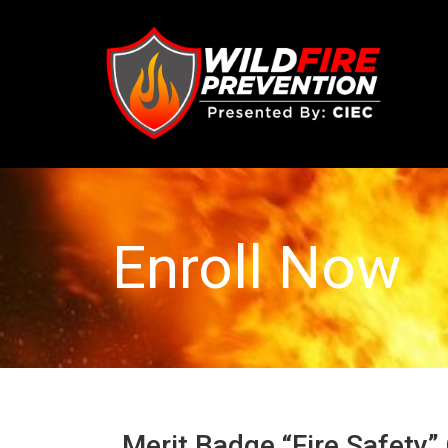
Enroll Now
Merit Badge “Fire Safety”