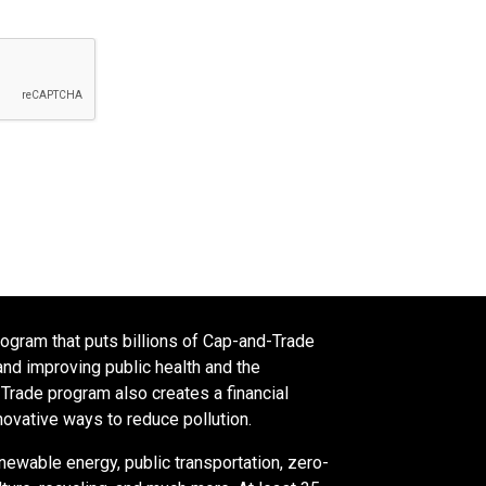
rogram that puts billions of Cap-and-Trade
nd improving public health and the
rade program also creates a financial
novative ways to reduce pollution.
newable energy, public transportation, zero-