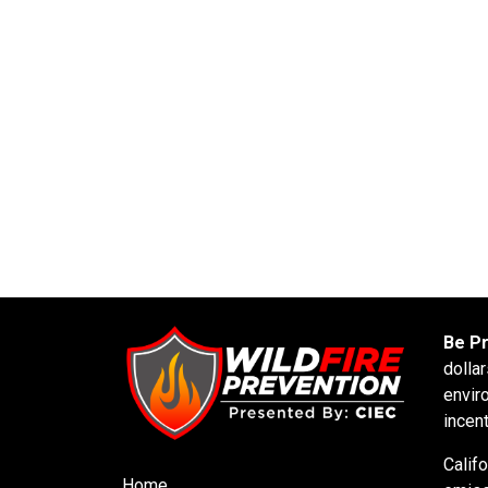
Be P
dolla
envir
incen
Calif
Home