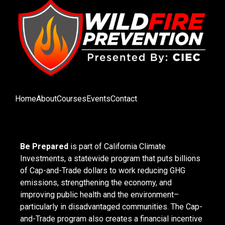
Home
About
Courses
Events
Contact
Be Prepared
is part of California Climate
Investments, a statewide program that puts billions
of Cap-and-Trade dollars to work reducing GHG
emissions, strengthening the economy, and
improving public health and the environment–
particularly in disadvantaged communities. The Cap-
and-Trade program also creates a financial incentive