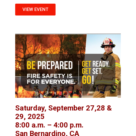
VIEW EVENT
Saturday, September 27,28 &
29, 2025
8:00 a.m. – 4:00 p.m.
San Bernardino, CA