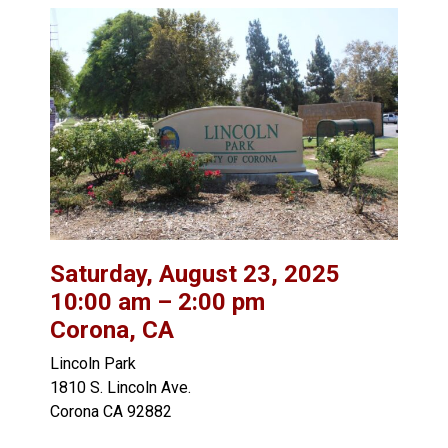
Saturday, August 23, 2025
10:00 am – 2:00 pm
Corona, CA
Lincoln Park
1810 S. Lincoln Ave.
Corona CA 92882