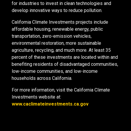
for industries to invest in clean technologies and
develop innovative ways to reduce pollution.
California Climate Investments projects include
affordable housing, renewable energy, public
transportation, zero-emission vehicles,
environmental restoration, more sustainable
agriculture, recycling, and much more. At least 35
percent of these investments are located within and
benefiting residents of disadvantaged communities,
low-income communities, and low-income
households across California.
For more information, visit the California Climate
Investments website at:
www.caclimateinvestments.ca.gov