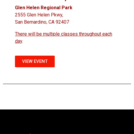
Glen Helen Regional Park
2555 Glen Helen Pkwy,
San Bernardino, CA 92407
There will be multiple classes throughout each
day
.
VIEW EVENT