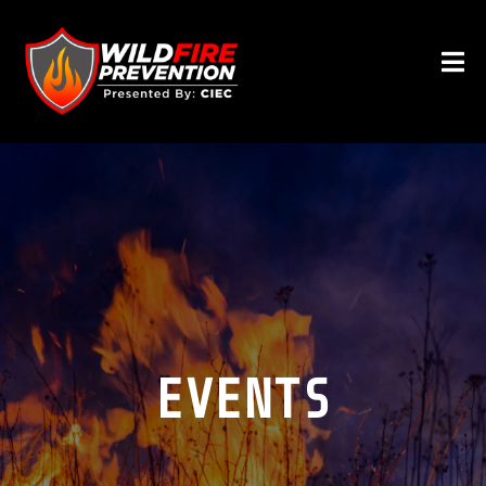
EVENTS